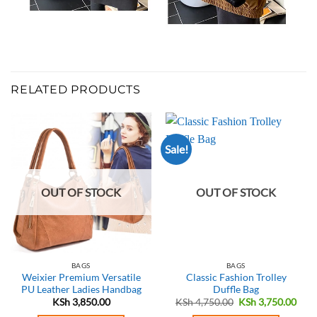
RELATED PRODUCTS
Sale!
OUT OF STOCK
OUT OF STOCK
BAGS
BAGS
Weixier Premium Versatile
Classic Fashion Trolley
PU Leather Ladies Handbag
Duffle Bag
Original
Curr
KSh
3,850.00
KSh
4,750.00
KSh
3,750.00
price
pric