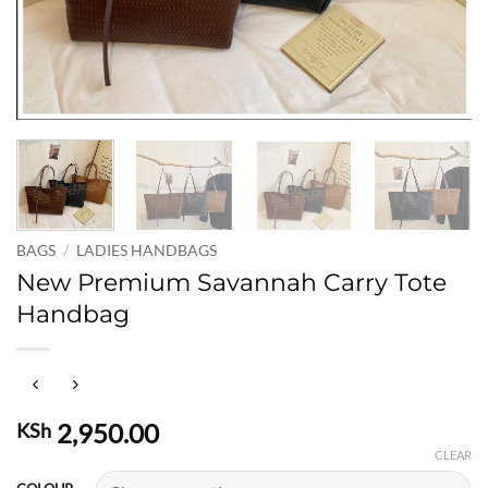
BAGS
/
LADIES HANDBAGS
New Premium Savannah Carry Tote
Handbag
2,950.00
KSh
CLEAR