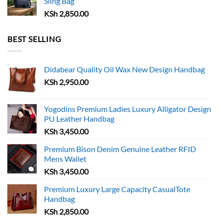
Sling Bag
KSh
2,850.00
BEST SELLING
Didabear Quality Oil Wax New Design Handbag
KSh
2,950.00
Yogodins Premium Ladies Luxury Alligator Design
PU Leather Handbag
KSh
3,450.00
Premium Bison Denim Genuine Leather RFID
Mens Wallet
KSh
3,450.00
Premium Luxury Large Capacity CasualTote
Handbag
KSh
2,850.00