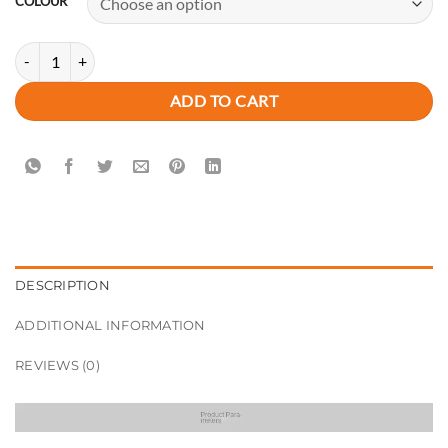
COLOUR
New Premium Savannah Carry Tote Handbag quantity
ADD TO CART
DESCRIPTION
ADDITIONAL INFORMATION
REVIEWS (0)