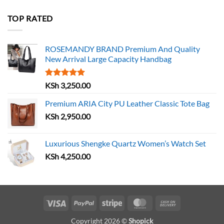
TOP RATED
ROSEMANDY BRAND Premium And Quality
New Arrival Large Capacity Handbag
Rated
5.00
KSh
3,250.00
out of 5
Premium ARIA City PU Leather Classic Tote Bag
KSh
2,950.00
Luxurious Shengke Quartz Women’s Watch Set
KSh
4,250.00
Visa
PayPal
Stripe
MasterCard
Cash
On
Copyright 2026 ©
Shopick