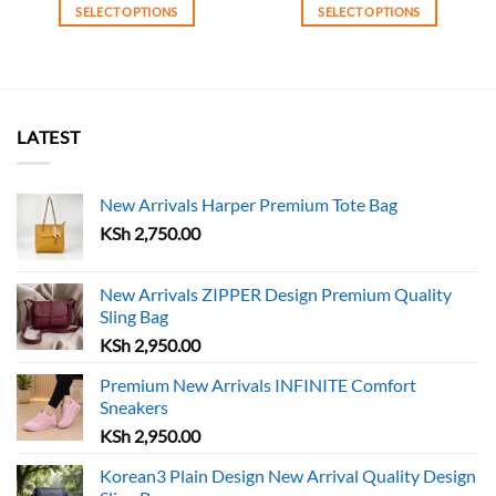
was:
is:
SELECT OPTIONS
SELECT OPTIONS
KSh 4,750.00.
KSh 
This
This
product
product
has
has
multiple
multiple
variants.
variants.
LATEST
The
The
options
options
may
may
New Arrivals Harper Premium Tote Bag
be
be
KSh
2,750.00
chosen
chosen
on
on
the
the
New Arrivals ZIPPER Design Premium Quality
Sling Bag
product
product
page
page
KSh
2,950.00
Premium New Arrivals INFINITE Comfort
Sneakers
KSh
2,950.00
Korean3 Plain Design New Arrival Quality Design