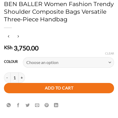
BEN BALLER Women Fashion Trendy
Shoulder Composite Bags Versatile
Three-Piece Handbag
3,750.00
KSh
CLEAR
COLOUR
BEN BALLER Women Fashion Trendy Shoulder Composite Bags Versati
ADD TO CART