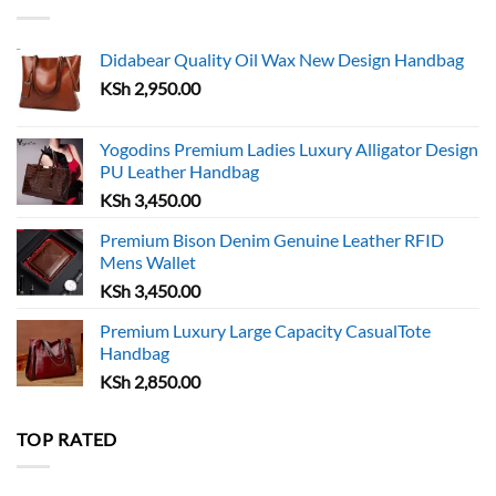
Didabear Quality Oil Wax New Design Handbag
KSh
2,950.00
Yogodins Premium Ladies Luxury Alligator Design
PU Leather Handbag
KSh
3,450.00
Premium Bison Denim Genuine Leather RFID
Mens Wallet
KSh
3,450.00
Premium Luxury Large Capacity CasualTote
Handbag
KSh
2,850.00
TOP RATED