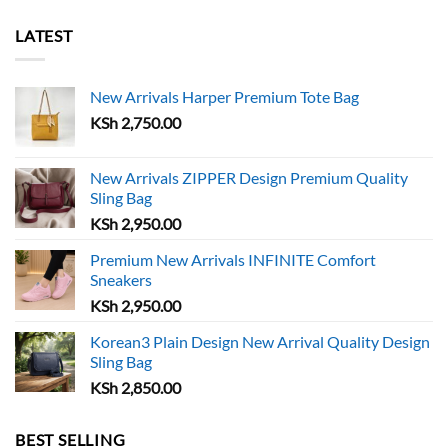
multiple
variants.
variants.
The
LATEST
The
options
options
may
may
New Arrivals Harper Premium Tote Bag
be
be
chosen
KSh
2,750.00
chosen
on
on
the
the
New Arrivals ZIPPER Design Premium Quality
product
Sling Bag
product
page
page
KSh
2,950.00
Premium New Arrivals INFINITE Comfort
Sneakers
KSh
2,950.00
Korean3 Plain Design New Arrival Quality Design
Sling Bag
KSh
2,850.00
BEST SELLING