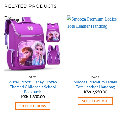
RELATED PRODUCTS
BAGS
BAGS
Water Proof Disney Frozen
Smooza Premium Ladies
Themed Children’s School
Tote Leather Handbag
Backpack.
KSh
2,950.00
KSh
1,800.00
SELECT OPTIONS
SELECT OPTIONS
This
This
product
product
has
has
multiple