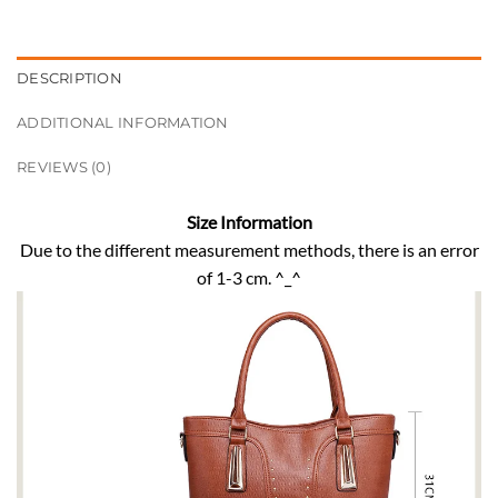
DESCRIPTION
ADDITIONAL INFORMATION
REVIEWS (0)
Size Information
Due to the different measurement methods, there is an error
of 1-3 cm. ^_^