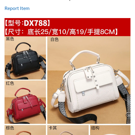
Report Item