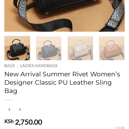
BAGS
/
LADIES HANDBAGS
New Arrival Summer Rivet Women’s
Designer Classic PU Leather Sling
Bag
2,750.00
KSh
CLEAR