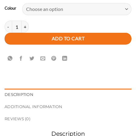
Colour
New Arrival Summer Rivet Women's Designer Classic PU Leather Sling
ADD TO CART
DESCRIPTION
ADDITIONAL INFORMATION
REVIEWS (0)
Description