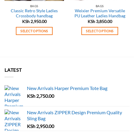
BAGS
BAGS
Classic Retro Style Ladies
Weixier Premium Versatile
Crossbody handbag
PU Leather Ladies Handbag
KSh
2,950.00
KSh
3,850.00
SELECT OPTIONS
SELECT OPTIONS
This
This
product
product
has
has
multiple
multiple
variants.
variants.
The
The
LATEST
options
options
may
may
New Arrivals Harper Premium Tote Bag
be
be
chosen
chosen
KSh
2,750.00
on
on
the
the
New Arrivals ZIPPER Design Premium Quality
product
product
Sling Bag
page
page
KSh
2,950.00