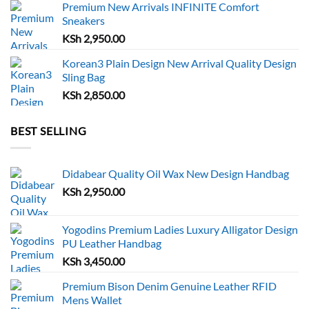
Premium New Arrivals INFINITE Comfort
Sneakers
KSh
2,950.00
Korean3 Plain Design New Arrival Quality Design
Sling Bag
KSh
2,850.00
BEST SELLING
Didabear Quality Oil Wax New Design Handbag
KSh
2,950.00
Yogodins Premium Ladies Luxury Alligator Design
PU Leather Handbag
KSh
3,450.00
Premium Bison Denim Genuine Leather RFID
Mens Wallet