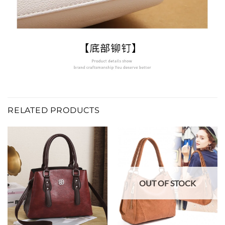
RELATED PRODUCTS
OUT OF STOCK