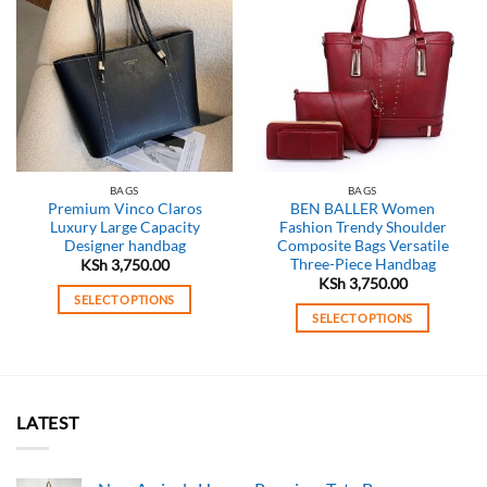
BAGS
BAGS
Premium Vinco Claros
BEN BALLER Women
Luxury Large Capacity
Fashion Trendy Shoulder
Designer handbag
Composite Bags Versatile
Three-Piece Handbag
KSh
3,750.00
KSh
3,750.00
SELECT OPTIONS
SELECT OPTIONS
This
This
product
product
has
has
multiple
multiple
variants.
LATEST
variants.
The
The
options
options
may