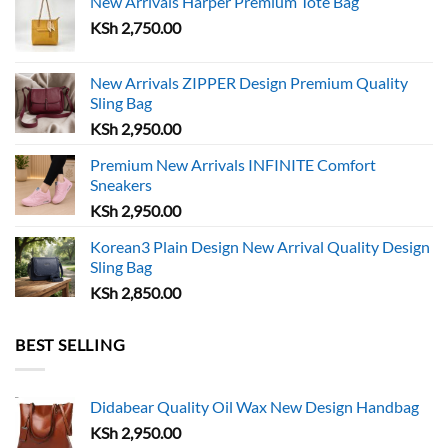
New Arrivals Harper Premium Tote Bag
may
be
KSh
2,750.00
be
chosen
chosen
on
on
the
New Arrivals ZIPPER Design Premium Quality
the
Sling Bag
product
product
page
KSh
2,950.00
page
Premium New Arrivals INFINITE Comfort
Sneakers
KSh
2,950.00
Korean3 Plain Design New Arrival Quality Design
Sling Bag
KSh
2,850.00
BEST SELLING
Didabear Quality Oil Wax New Design Handbag
KSh
2,950.00