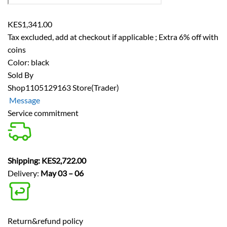
KES1,341.00
Tax excluded, add at checkout if applicable
;
Extra 6% off with
coins
Color: black
Sold By
Shop1105129163 Store
(Trader)
Message
Service commitment
Shipping: KES2,722.00
Delivery:
May 03 – 06
Return&refund policy