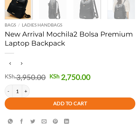
BAGS
/
LADIES HANDBAGS
New Arrival Mochila2 Bolsa Premium
Laptop Backpack
Original
Current
3,950.00
2,750.00
KSh
KSh
price
price
New Arrival Mochila2 Bolsa Premium Laptop Backpack quantity
was:
is:
KSh 3,950.00.
KSh 2,750.00.
ADD TO CART