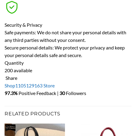
Security & Privacy
Safe payments: We do not share your personal details with
any third parties without your consent.
Secure personal details: We protect your privacy and keep
your personal details safe and secure.
Quantity
200 available
Share
Shop1105129163 Store
97.3%
Positive Feedback |
30
Followers
RELATED PRODUCTS