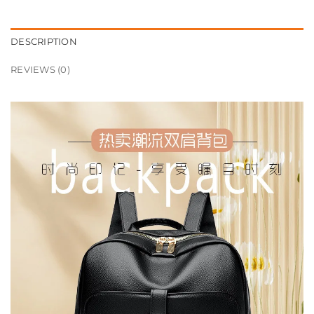
DESCRIPTION
REVIEWS (0)