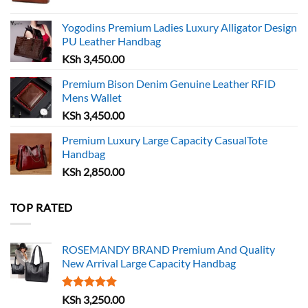
Yogodins Premium Ladies Luxury Alligator Design
PU Leather Handbag
KSh
3,450.00
Premium Bison Denim Genuine Leather RFID
Mens Wallet
KSh
3,450.00
Premium Luxury Large Capacity CasualTote
Handbag
KSh
2,850.00
TOP RATED
ROSEMANDY BRAND Premium And Quality
New Arrival Large Capacity Handbag
Rated
5.00
KSh
3,250.00