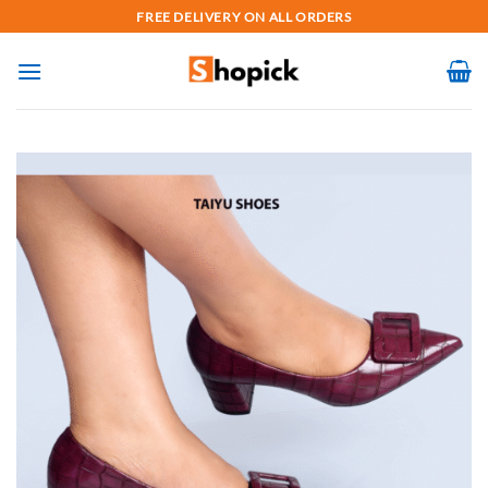
Skip
FREE DELIVERY ON ALL ORDERS
to
content