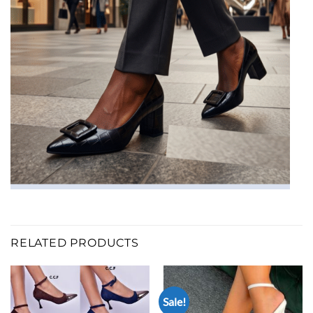
RELATED PRODUCTS
Sale!