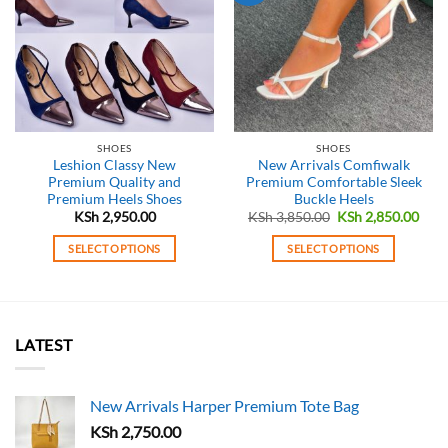
SHOES
SHOES
Leshion Classy New
New Arrivals Comfiwalk
Premium Quality and
Premium Comfortable Sleek
Premium Heels Shoes
Buckle Heels
Original
Curr
KSh
2,950.00
KSh
3,850.00
KSh
2,850.00
price
pric
was:
is:
SELECT OPTIONS
SELECT OPTIONS
KSh 3,850.00.
KSh 
This
This
product
product
has
has
multiple
multiple
LATEST
variants.
variants.
The
The
options
options
New Arrivals Harper Premium Tote Bag
may
may
KSh
2,750.00
be
be