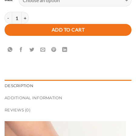
Luxury New Arrivals UNIQUE PATTERN Premium Block Heels quantit
ADD TO CART
DESCRIPTION
ADDITIONAL INFORMATION
REVIEWS (0)