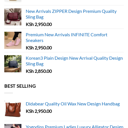
chosen
chosen
on
on
New Arrivals ZIPPER Design Premium Quality
the
the
Sling Bag
product
product
KSh
2,950.00
page
page
Premium New Arrivals INFINITE Comfort
Sneakers
KSh
2,950.00
Korean3 Plain Design New Arrival Quality Design
Sling Bag
KSh
2,850.00
BEST SELLING
Didabear Quality Oil Wax New Design Handbag
KSh
2,950.00
Yogodins Premium Ladies Luxury Alligator Design