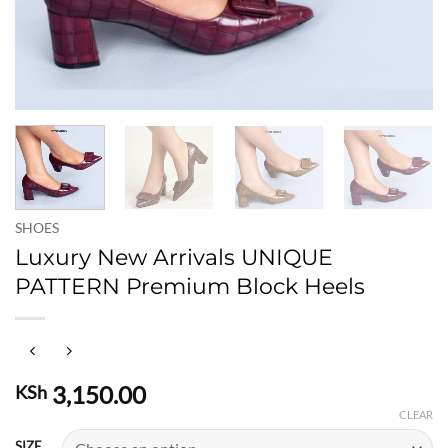
SHOES
Luxury New Arrivals UNIQUE
PATTERN Premium Block Heels
3,150.00
KSh
CLEAR
SIZE