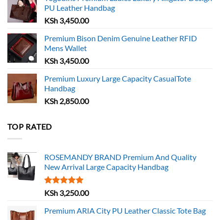
PU Leather Handbag
KSh
3,450.00
Premium Bison Denim Genuine Leather RFID
Mens Wallet
KSh
3,450.00
Premium Luxury Large Capacity CasualTote
Handbag
KSh
2,850.00
TOP RATED
ROSEMANDY BRAND Premium And Quality
New Arrival Large Capacity Handbag
Rated
5.00
KSh
3,250.00
out of 5
Premium ARIA City PU Leather Classic Tote Bag