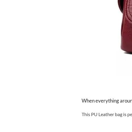
When everything around 
This PU Leather bag is pe