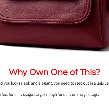
Why Own One of This?
you looks sleek and elegant, you need to step out in a unique
rfect for daily usage. Large enough for daily on the go usage.