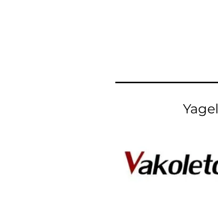
Yagel