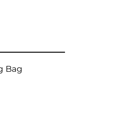
g Bag