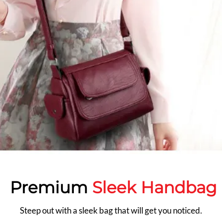
Premium
Sleek Handbag
Steep out with a sleek bag that will get you noticed.