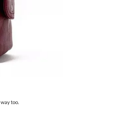
 way too.