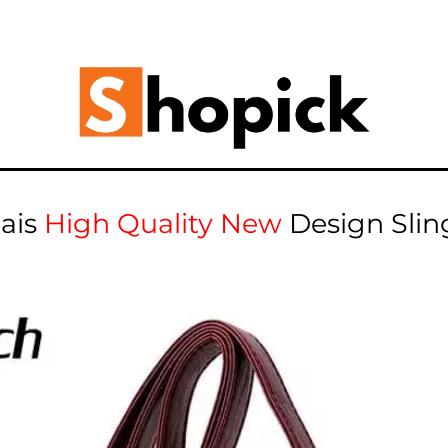
ais
High Quality New
Design Slin