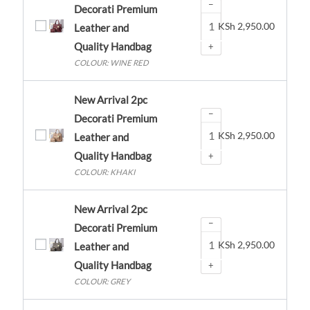
−
Decorati Premium
KSh
2,950.00
Leather and
Quality Handbag
+
COLOUR: WINE RED
New Arrival 2pc
−
Decorati Premium
KSh
2,950.00
Leather and
Quality Handbag
+
COLOUR: KHAKI
New Arrival 2pc
−
Decorati Premium
KSh
2,950.00
Leather and
Quality Handbag
+
COLOUR: GREY