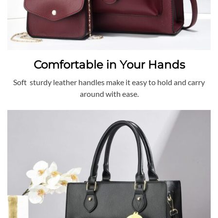
Comfortable in Your Hands
Soft sturdy leather handles make it easy to hold and carry
around with ease.