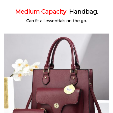
Medium Capacity
Handbag
.
Can fit all essentials on the go.