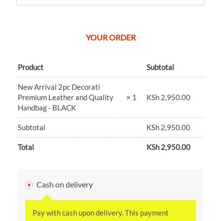
YOUR ORDER
Product
Subtotal
New Arrival 2pc Decorati
KSh
2,950.00
Premium Leather and Quality
× 1
Handbag - BLACK
Subtotal
KSh
2,950.00
Total
KSh
2,950.00
Cash on delivery
Pay with cash upon delivery. This payment