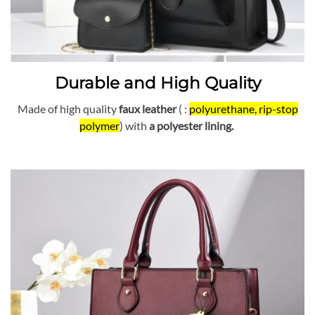
Durable and High Quality
Made of high quality
faux leather
( :
polyurethane, rip-stop
polymer
) with
a polyester lining.