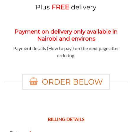
Plus
FREE
delivery
Payment on delivery only available in
Nairobi and environs
Payment details (How to pay ) on the next page after
ordering.
ORDER BELOW
BILLING DETAILS