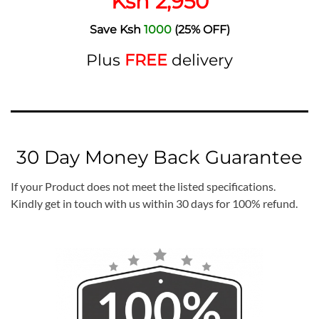
Ksh 2,950
Save Ksh
1000
(25% OFF)
Plus
FREE
delivery
30 Day Money Back Guarantee
If your Product does not meet the listed specifications.
Kindly get in touch with us within 30 days for 100% refund.