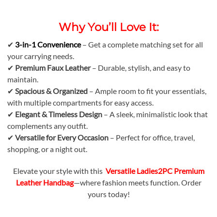
Why You’ll Love It:
✔
3-in-1 Convenience
– Get a complete matching set for all
your carrying needs.
✔
Premium Faux Leather
– Durable, stylish, and easy to
maintain.
✔
Spacious & Organized
– Ample room to fit your essentials,
with multiple compartments for easy access.
✔
Elegant & Timeless Design
– A sleek, minimalistic look that
complements any outfit.
✔
Versatile for Every Occasion
– Perfect for office, travel,
shopping, or a night out.
Elevate your style with this
Versatile Ladies2PC Premium
Leather Handbag
—where fashion meets function. Order
yours today!