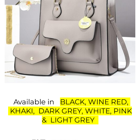
Available in
BLACK, WINE RED,
KHAKI, DARK GREY, WHITE, PINK
& LIGHT GREY