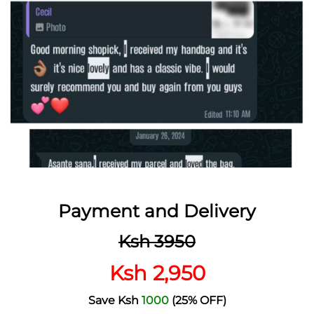
Payment and Delivery
Ksh 3950
Ksh 2,950
Save Ksh
1000
(25% OFF)