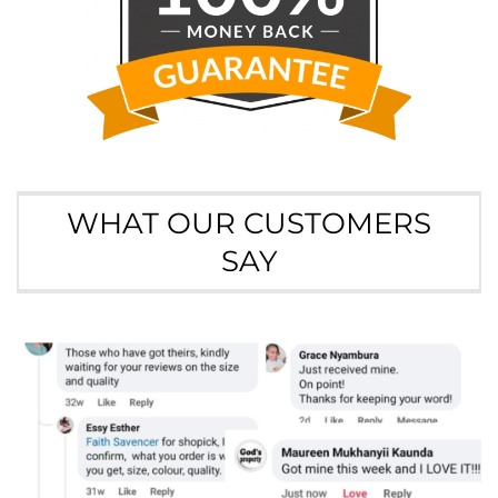
WHAT OUR CUSTOMERS
SAY