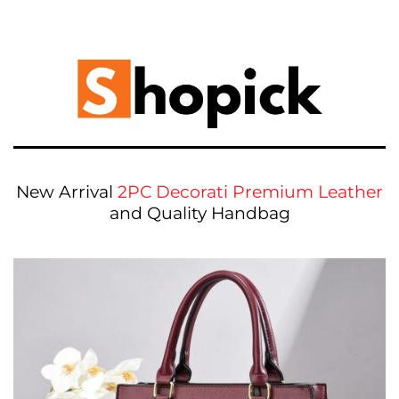
New Arrival
2PC Decorati Premium Leather
and Quality Handbag