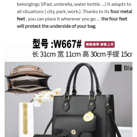
belongings (iPad, umbrella, water bottle …) It adapts to
all situations ( city, park, work.). Thanks to its
four metal
feet
, you can place it wherever you go …
the four feet
will protect the underside of your bag.