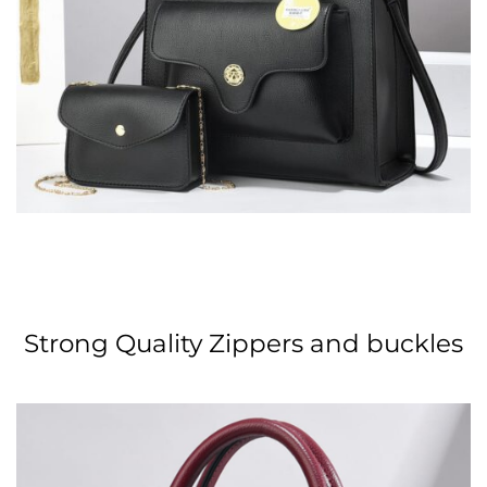
Strong Quality Zippers and buckles