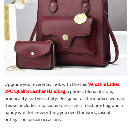
Upgrade your everyday look with the this
Versatile Ladies
2PC Quality Leather Handbag
, a perfect blend of style,
practicality, and versatility. Designed for the modern woman,
this set includes a spacious tote, a chic crossbody bag, and a
handy wristlet—everything you need for work, casual
outings, or special occasions.