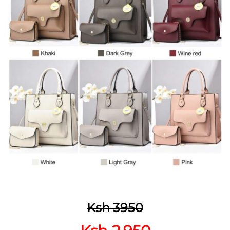
Ksh 3950