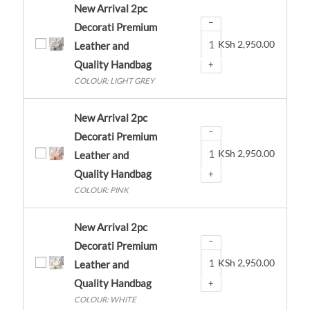
New Arrival 2pc
−
Decorati Premium
KSh
2,950.00
Leather and
Quality Handbag
+
COLOUR: LIGHT GREY
New Arrival 2pc
−
Decorati Premium
KSh
2,950.00
Leather and
Quality Handbag
+
COLOUR: PINK
New Arrival 2pc
−
Decorati Premium
KSh
2,950.00
Leather and
Quality Handbag
+
COLOUR: WHITE