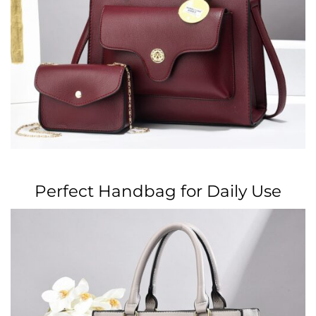
Perfect Handbag for Daily Use