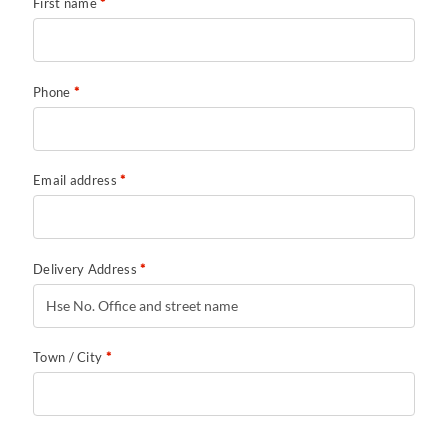
First name
*
Phone
*
Email address
*
Delivery Address
*
Town / City
*