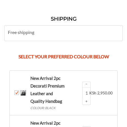
SHIPPING
Free shipping
SELECT YOUR PREFERRED COLOUR BELOW
New Arrival 2pc
−
Decorati Premium
KSh
2,950.00
Leather and
Quality Handbag
+
COLOUR: BLACK
New Arrival 2pc