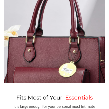
Fits Most of Your
Essentials
it is large enough for your personal most intimate