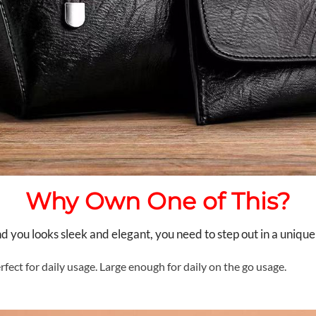
Why Own One of This?
you looks sleek and elegant, you need to step out in a unique
rfect for daily usage. Large enough for daily on the go usage.