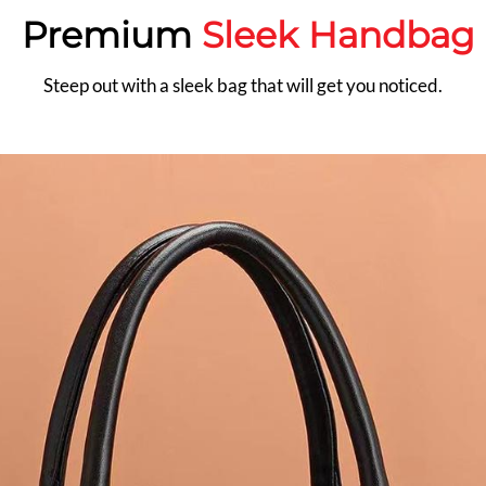
Premium
Sleek Handbag
Steep out with a sleek bag that will get you noticed.