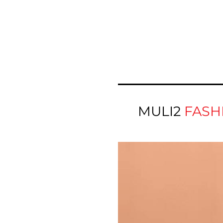
MULI2
FASH