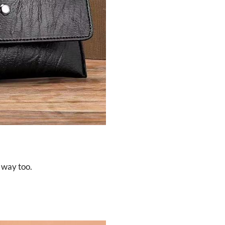
 way too.