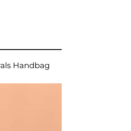
vals Handbag