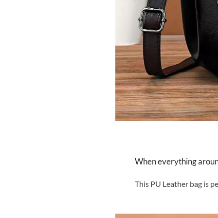
When everything around 
This PU Leather bag is pe