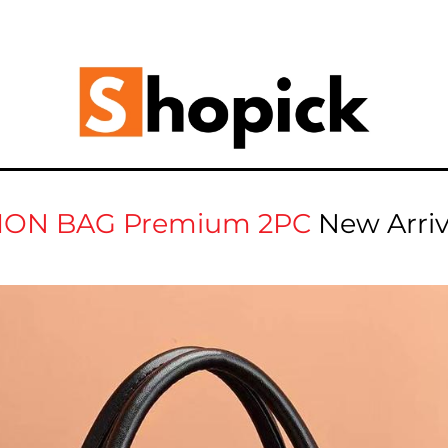
ION BAG Premium 2PC
New Arri